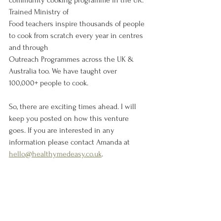
community cooking programme in the UK. 
Trained Ministry of
Food teachers inspire thousands of people 
to cook from scratch every year in centres 
and through
Outreach Programmes across the UK & 
Australia too. We have taught over 
100,000+ people to cook.
So, there are exciting times ahead. I will 
keep you posted on how this venture 
goes. If you are interested in any 
information please contact Amanda at 
hello@healthymedeasy.co.uk
. 