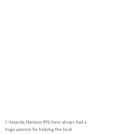
I (Amanda Harrison RN) have always had a 
huge passion for helping the local 