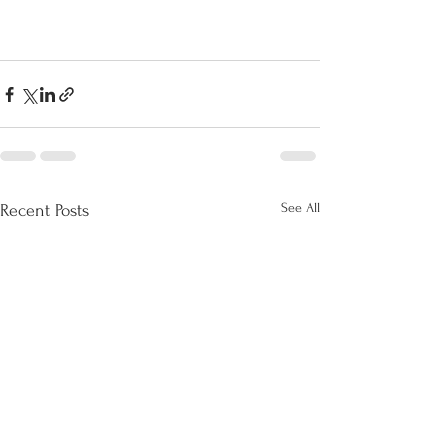
See All
Recent Posts