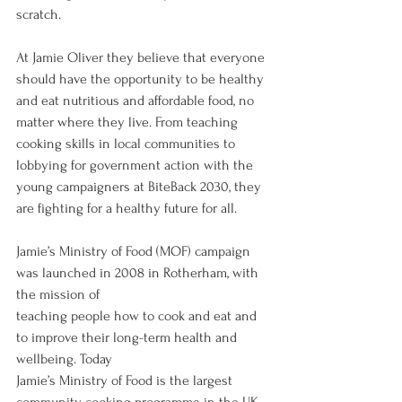
scratch.
At Jamie Oliver they believe that everyone 
should have the opportunity to be healthy 
and eat nutritious and affordable food, no 
matter where they live. From teaching 
cooking skills in local communities to 
lobbying for government action with the 
young campaigners at BiteBack 2030, they 
are fighting for a healthy future for all.
Jamie’s Ministry of Food (MOF) campaign 
was launched in 2008 in Rotherham, with 
the mission of
teaching people how to cook and eat and 
to improve their long-term health and 
wellbeing. Today
Jamie’s Ministry of Food is the largest 