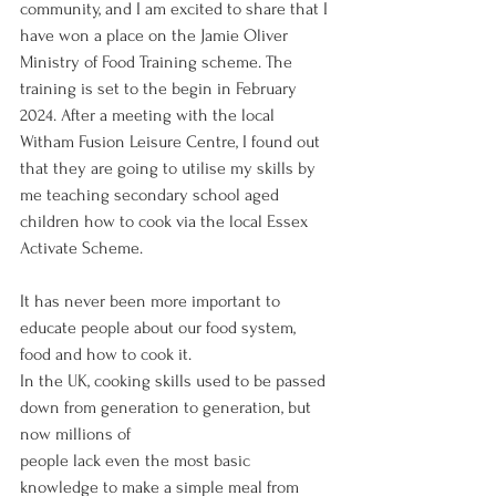
community, and I am excited to share that I 
have won a place on the Jamie Oliver 
Ministry of Food Training scheme. The 
training is set to the begin in February 
2024. After a meeting with the local 
Witham Fusion Leisure Centre, I found out 
that they are going to utilise my skills by 
me teaching secondary school aged 
children how to cook via the local Essex 
Activate Scheme. 
It has never been more important to 
educate people about our food system, 
food and how to cook it.
In the UK, cooking skills used to be passed 
down from generation to generation, but 
now millions of
people lack even the most basic 
knowledge to make a simple meal from 