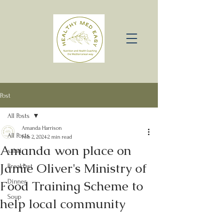
Post
All Posts
Amanda Harrison
All Posts
Feb 2, 2024
2 min read
Amanda won place on
salad
Jamie Oliver's Ministry of
Breakfast
Food Training Scheme to
Dinner
Soup
help local community