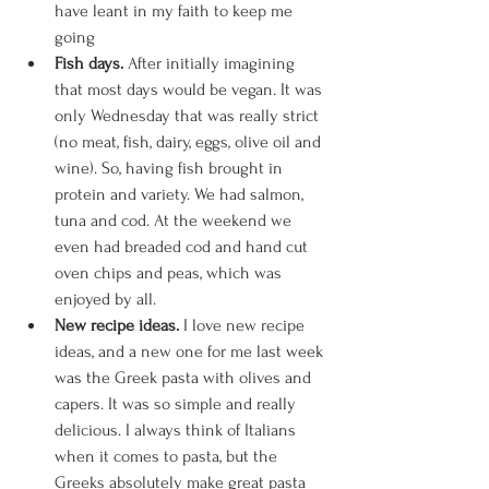
have leant in my faith to keep me 
going
Fish days. 
After initially imagining 
that most days would be vegan. It was 
only Wednesday that was really strict 
(no meat, fish, dairy, eggs, olive oil and 
wine). So, having fish brought in 
protein and variety. We had salmon, 
tuna and cod. At the weekend we 
even had breaded cod and hand cut 
oven chips and peas, which was 
enjoyed by all. 
New recipe ideas. 
I love new recipe 
ideas, and a new one for me last week 
was the Greek pasta with olives and 
capers. It was so simple and really 
delicious. I always think of Italians 
when it comes to pasta, but the 
Greeks absolutely make great pasta 