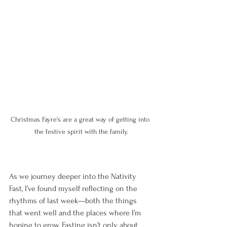
Christmas Fayre's are a great way of getting into 
the festive spirit with the family.
As we journey deeper into the Nativity 
Fast, I’ve found myself reflecting on the 
rhythms of last week—both the things 
that went well and the places where I’m 
hoping to grow. Fasting isn’t only about 