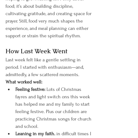
food; it’s about building discipline, 
cultivating gratitude, and creating space for 
prayer. Still, food very much shapes the 
experience, and meal planning can either 
support or strain the spiritual rhythm.
How Last Week Went
Last week felt like a gentle settling in 
period. I started with enthusiasm—and, 
admittedly, a few scattered moments.
What worked well:
Feeling festive: 
Lots of Christmas 
fayres and light switch ons this week 
has helped me and my family to start 
feeling festive. Plus our children are 
practicing Christmas songs for church 
and school. 
Leaning in my faith.
 in difficult times I 