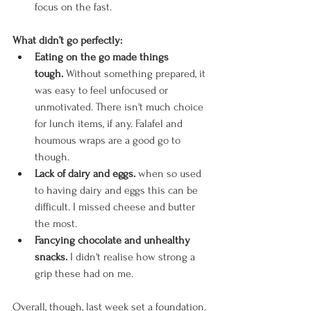
focus on the fast. 
What didn’t go perfectly:
Eating on the go made things 
tough.
 Without something prepared, it 
was easy to feel unfocused or 
unmotivated. There isn't much choice 
for lunch items, if any. Falafel and 
houmous wraps are a good go to 
though. 
Lack of dairy and eggs.
 when so used 
to having dairy and eggs this can be 
difficult. I missed cheese and butter 
the most. 
Fancying chocolate and unhealthy 
snacks. 
I didn't realise how strong a 
grip these had on me. 
Overall, though, last week set a foundation. 