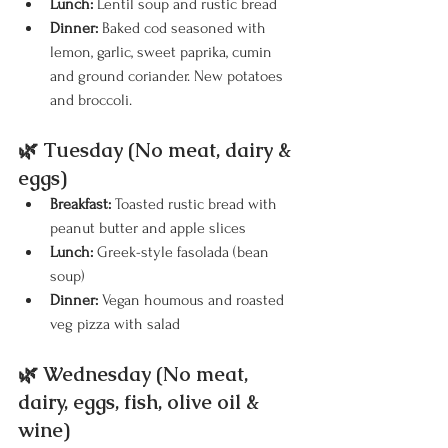
Lunch:
 Lentil soup and rustic bread
Dinner:
 Baked cod seasoned with 
lemon, garlic, sweet paprika, cumin 
and ground coriander. New potatoes 
and broccoli.
🌿 Tuesday (No meat, dairy & 
eggs)
Breakfast:
 Toasted rustic bread with 
peanut butter and apple slices
Lunch:
 Greek-style fasolada (bean 
soup) 
Dinner:
 Vegan houmous and roasted 
veg pizza with salad
🌿 Wednesday (No meat, 
dairy, eggs, fish, olive oil & 
wine)