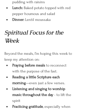
pudding with raisins
Lunch:
 Baked potato topped with red 
pepper houmous and salad
Dinner:
 Lentil moussaka 
Spiritual Focus for the 
Week
Beyond the meals, I’m hoping this week to 
keep my attention on:
Praying before meals
 to reconnect 
with the purpose of the fast.
Reading a little Scripture each 
morning
—even just a few verses.
Listening and singing to worship 
music throughout the day 
- to lift the 
spirit
Practicing gratitude
, especially when 