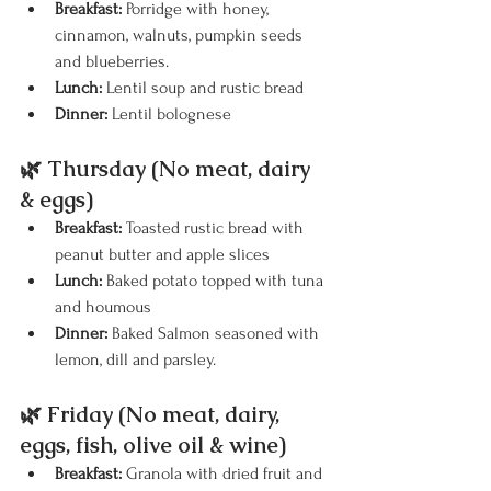
Breakfast:
 Porridge with honey, 
cinnamon, walnuts, pumpkin seeds 
and blueberries.
Lunch:
 Lentil soup and rustic bread
Dinner:
 Lentil bolognese
🌿 Thursday (No meat, dairy 
& eggs)
Breakfast:
 Toasted rustic bread with 
peanut butter and apple slices
Lunch:
 Baked potato topped with tuna 
and houmous
Dinner:
 Baked Salmon seasoned with 
lemon, dill and parsley. 
🌿 Friday (No meat, dairy, 
eggs, fish, olive oil & wine)
Breakfast:
 Granola with dried fruit and 