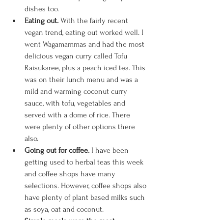
dishes too. 
Eating out. 
With the fairly recent 
vegan trend, eating out worked well. I 
went Wagamammas and had the most 
delicious vegan curry called Tofu 
Raisukaree, plus a peach iced tea. This 
was on their lunch menu and was a 
mild and warming coconut curry 
sauce, with tofu, vegetables and 
served with a dome of rice. There 
were plenty of other options there 
also. 
Going out for coffee. 
I have been 
getting used to herbal teas this week 
and coffee shops have many 
selections. However, coffee shops also 
have plenty of plant based milks such 
as soya, oat and coconut. 