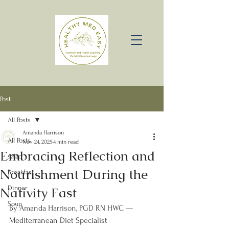
Post
All Posts
Amanda Harrison
All Posts
Nov 24, 2025
4 min read
Embracing Reflection and
salad
Nourishment During the
Breakfast
Nativity Fast
Dinner
Soup
By Amanda Harrison, PGD RN HWC — 
Mediterranean Diet Specialist