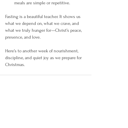
meals are simple or repetitive.
Fasting is a beautiful teacher. It shows us 
what we depend on, what we crave, and 
what we truly hunger for—Christ’s peace, 
presence, and love.
Here’s to another week of nourishment, 
discipline, and quiet joy as we prepare for 
Christmas. 
See All
Recent Posts