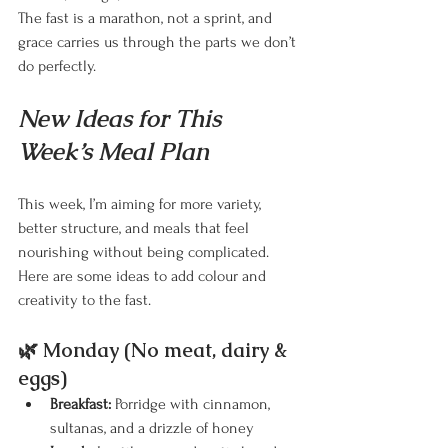
The fast is a marathon, not a sprint, and 
grace carries us through the parts we don’t 
do perfectly.
New Ideas for This 
Week’s Meal Plan
This week, I’m aiming for more variety, 
better structure, and meals that feel 
nourishing without being complicated. 
Here are some ideas to add colour and 
creativity to the fast.
🌿 Monday (No meat, dairy & 
eggs)
Breakfast:
 Porridge with cinnamon, 
sultanas, and a drizzle of honey