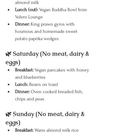
almond milk
Lunch (out):
 Vegan Buddha Bowl from 
Volero Lounge
Dinner:
 King prawn gyros with 
houmous and homemade sweet 
potato paprika wedges
🌿 Saturday (No meat, dairy & 
eggs)
Breakfast:
 Vegan pancakes with honey 
and blueberries
Lunch:
 Beans on toast
Dinner:
 Oven cooked breaded fish, 
chips and peas
🌿 Sunday (No meat, dairy & 
eggs)
Breakfast:
 Warm almond milk rice 