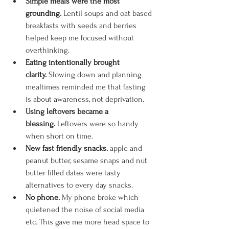
Simple meals were the most 
grounding.
 Lentil soups and oat based 
breakfasts with seeds and berries 
helped keep me focused without 
overthinking.
Eating intentionally brought 
clarity.
 Slowing down and planning 
mealtimes reminded me that fasting 
is about awareness, not deprivation. 
Using leftovers became a 
blessing.
 Leftovers were so handy 
when short on time.
New fast friendly snacks. 
apple and 
peanut butter, sesame snaps and nut 
butter filled dates were tasty 
alternatives to every day snacks. 
No phone.
 My phone broke which 
quietened the noise of social media 
etc. This gave me more head space to 