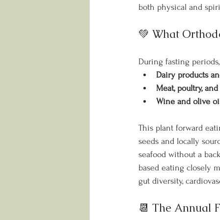
both physical and spiri
💚 What Orthodo
During fasting periods,
Dairy products a
Meat, poultry, and
Wine and olive oi
This plant forward eati
seeds and locally sour
seafood without a back
based eating closely m
gut diversity, cardiovas
📆 The Annual F