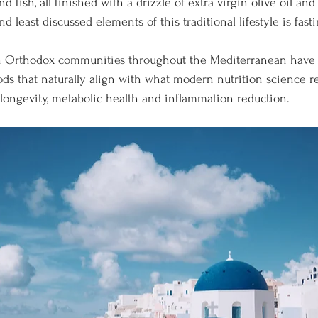
d fish, all finished with a drizzle of extra virgin olive oil an
d least discussed elements of this traditional lifestyle is fasti
ian Orthodox communities throughout the Mediterranean have 
iods that naturally align with what modern nutrition science r
r longevity, metabolic health and inflammation reduction.