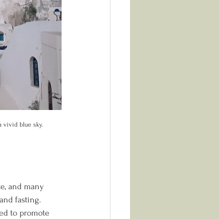
 vivid blue sky.
te, and many 
and fasting. 
ned to promote 