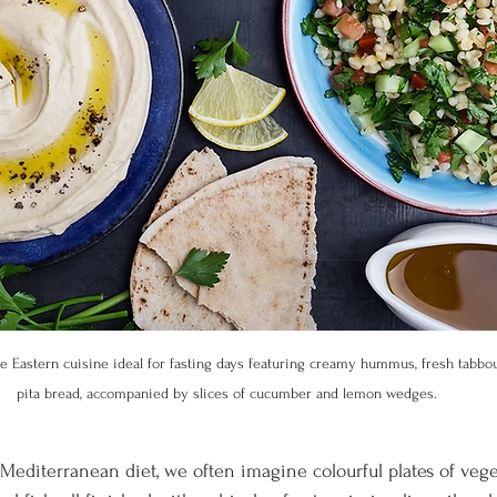
e Eastern cuisine ideal for fasting days featuring creamy hummus, fresh tabbo
pita bread, accompanied by slices of cucumber and lemon wedges.
editerranean diet, we often imagine colourful plates of veget