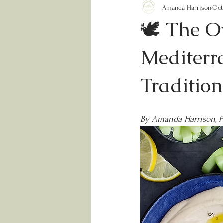
Amanda Harrison
Oct
🕊️ The O
Mediterra
Traditio
By Amanda Harrison, 