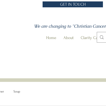
GET IN TOUCH
We are changing to "Christian Cancer
Home
About
Clarity Call
ner
Soup