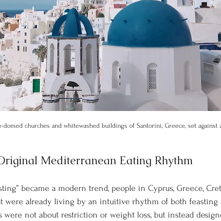
e-domed churches and whitewashed buildings of Santorini, Greece, set against a
 Original Mediterranean Eating Rhythm
asting” became a modern trend, people in Cyprus, Greece, Cre
t were already living by an intuitive rhythm of both feasting 
s were not about restriction or weight loss, but instead desig