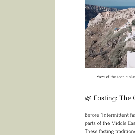
View of the iconic blu
🌿 Fasting: The
Before “intermittent f
parts of the Middle Eas
These fasting tradition