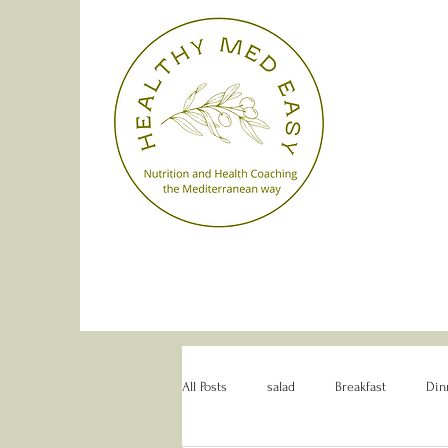
All Posts
salad
Breakfast
Din