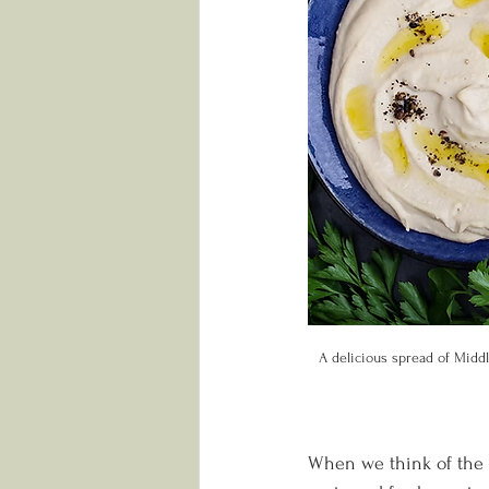
A delicious spread of Middl
When we think of the M