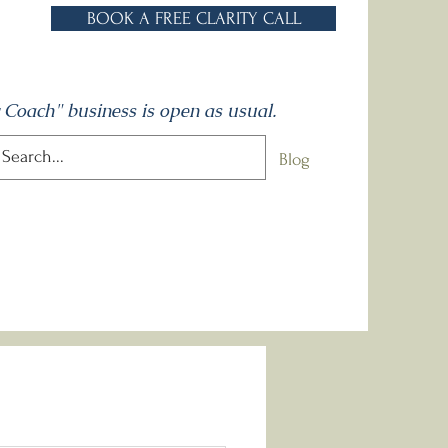
BOOK A FREE CLARITY CALL
 Coach" business is open as usual.
One to Ones
Talks
Contact
Blog