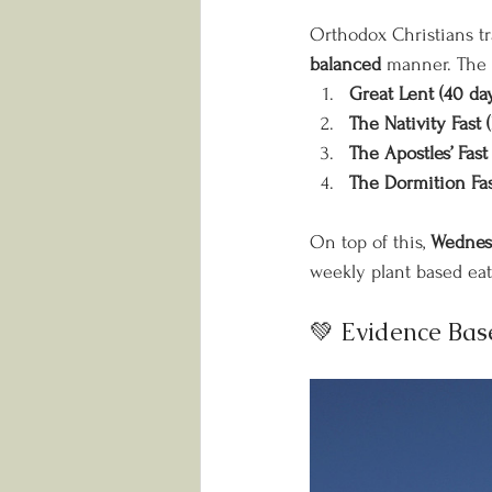
Orthodox Christians trad
balanced
 manner. The 
Great Lent (40 da
The Nativity Fast 
The Apostles’ Fas
The Dormition Fas
On top of this, 
Wednesd
weekly plant based eat
💚 Evidence Bas