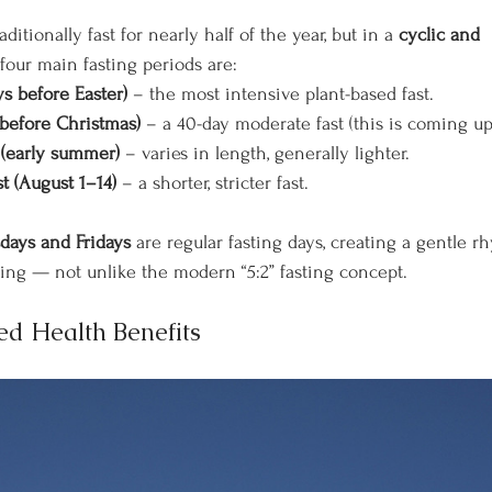
itionally fast for nearly half of the year, but in a 
cyclic and 
four main fasting periods are:
ys before Easter)
 – the most intensive plant-based fast.
(before Christmas)
 – a 40-day moderate fast (this is coming u
t (early summer)
 – varies in length, generally lighter.
t (August 1–14)
 – a shorter, stricter fast.
ays and Fridays
 are regular fasting days, creating a gentle r
ing — not unlike the modern “5:2” fasting concept.
ed Health Benefits