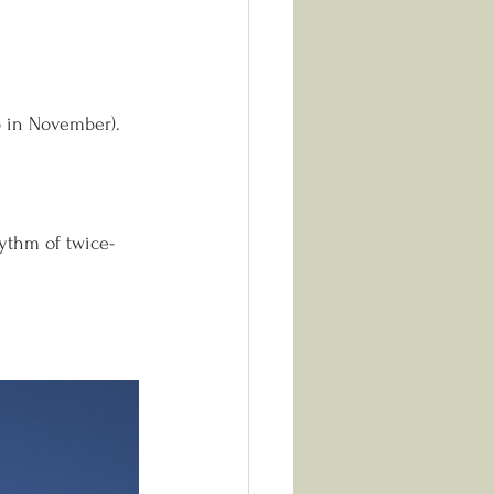
p in November).
hythm of twice-