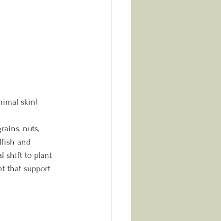
nimal skin)
rains, nuts, 
fish and 
 shift to plant 
t that support 