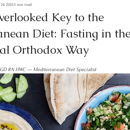
 24, 2025
3 min read
verlooked Key to the
nean Diet: Fasting in th
nal Orthodox Way
PGD RN HWC — Mediterranean Diet Specialist