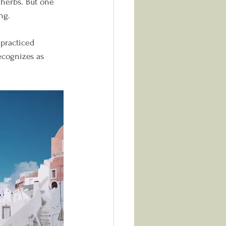
d herbs. But one 
ng.
practiced 
ecognizes as 