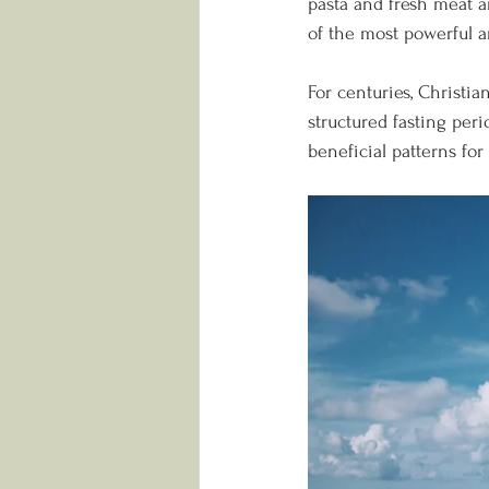
pasta and fresh meat an
of the most powerful an
For centuries, Christ
structured fasting per
beneficial patterns fo