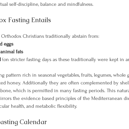
tual self-discipline, balance and mindfulness.
x Fasting Entails
 Orthodox Christians traditionally abstain from:
nd eggs
 animal fats
l
 (on stricter fasting days as these traditionally were kept in a
ng pattern rich in seasonal vegetables, fruits, legumes, whole g
ced honey. Additionally they are often complemented by shell
bone, which is permitted in many fasting periods. This natural
irrors the evidence based principles of the Mediterranean die
cular health, and metabolic flexibility.
asting Calendar