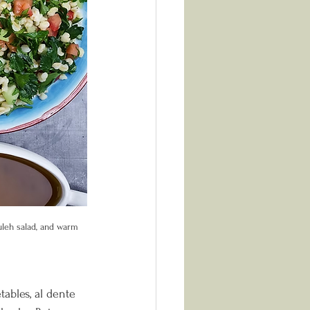
uleh salad, and warm 
ables, al dente 