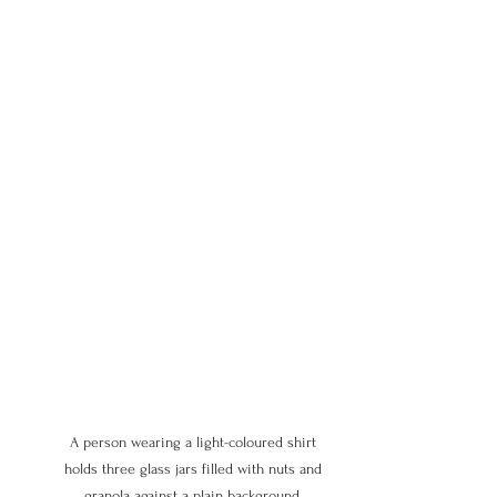
A person wearing a light-coloured shirt 
holds three glass jars filled with nuts and 
granola against a plain background, 