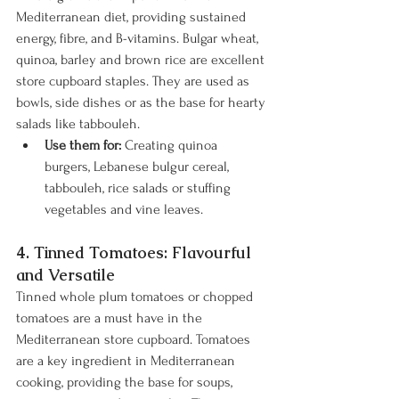
Mediterranean diet, providing sustained 
energy, fibre, and B-vitamins. Bulgar wheat, 
quinoa, barley and brown rice are excellent 
store cupboard staples. They are used as 
bowls, side dishes or as the base for hearty 
salads like tabbouleh.
Use them for:
 Creating quinoa 
burgers, Lebanese bulgur cereal, 
tabbouleh, rice salads or stuffing 
vegetables and vine leaves.
4. Tinned Tomatoes: Flavourful 
and Versatile
Tinned whole plum tomatoes or chopped 
tomatoes are a must have in the 
Mediterranean store cupboard. Tomatoes 
are a key ingredient in Mediterranean 
cooking, providing the base for soups, 