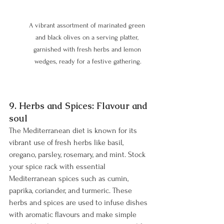
A vibrant assortment of marinated green 
and black olives on a serving platter, 
garnished with fresh herbs and lemon 
wedges, ready for a festive gathering.
9. Herbs and Spices: Flavour and 
soul 
The Mediterranean diet is known for its 
vibrant use of fresh herbs like basil, 
oregano, parsley, rosemary, and mint. Stock 
your spice rack with essential 
Mediterranean spices such as cumin, 
paprika, coriander, and turmeric. These 
herbs and spices are used to infuse dishes 
with aromatic flavours and make simple 