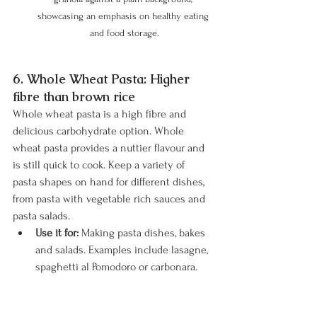
showcasing an emphasis on healthy eating 
and food storage.
6. Whole Wheat Pasta: Higher 
fibre than brown rice
Whole wheat pasta is a high fibre and 
delicious carbohydrate option. Whole 
wheat pasta provides a nuttier flavour and 
is still quick to cook. Keep a variety of 
pasta shapes on hand for different dishes, 
from pasta with vegetable rich sauces and 
pasta salads.
Use it for:
 Making pasta dishes, bakes 
and salads. Examples include lasagne, 
spaghetti al Pomodoro or carbonara. 