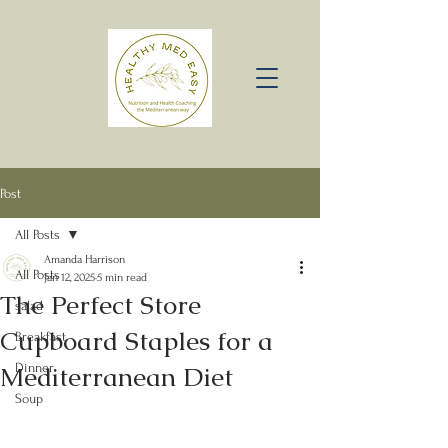
Post
All Posts
Amanda Harrison
All Posts
Jan 12, 2025
5 min read
The Perfect Store
salad
Cupboard Staples for a
Breakfast
Mediterranean Diet
Dinner
Soup