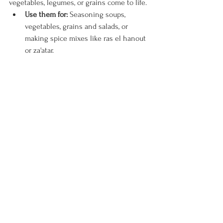
vegetables, legumes, or grains come to life.
Use them for:
 Seasoning soups, 
vegetables, grains and salads, or 
making spice mixes like ras el hanout 
or za'atar.