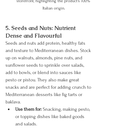
storefront, highlighting the product's 100% 
Italian origin.
5. Seeds and Nuts: Nutrient 
Dense and Flavourful
Seeds and nuts add protein, healthy fats 
and texture to Mediterranean dishes. Stock 
up on walnuts, almonds, pine nuts, and 
sunflower seeds to sprinkle over salads, 
add to bowls, or blend into sauces like 
pesto or pistou. They also make great 
snacks and are perfect for adding crunch to 
Mediterranean desserts like fig tarts or 
baklava.
Use them for:
 Snacking, making pesto, 
or topping dishes like baked goods 
and salads.