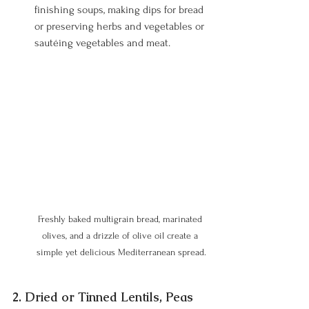
finishing soups, making dips for bread 
or preserving herbs and vegetables or 
sautéing vegetables and meat.
Freshly baked multigrain bread, marinated 
olives, and a drizzle of olive oil create a 
simple yet delicious Mediterranean spread.
2. Dried or Tinned Lentils, Peas 