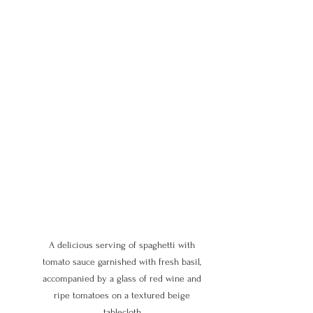
A delicious serving of spaghetti with 
tomato sauce garnished with fresh basil, 
accompanied by a glass of red wine and 
ripe tomatoes on a textured beige 
tablecloth.