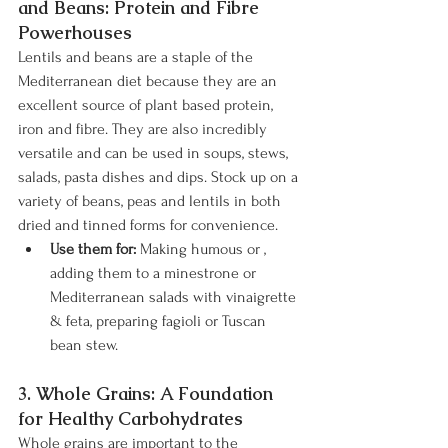
and Beans: Protein and Fibre 
Powerhouses
Lentils and beans are a staple of the 
Mediterranean diet because they are an 
excellent source of plant based protein, 
iron and fibre. They are also incredibly 
versatile and can be used in soups, stews, 
salads, pasta dishes and dips. Stock up on a 
variety of beans, peas and lentils in both 
dried and tinned forms for convenience.
Use them for:
 Making humous or , 
adding them to a minestrone or 
Mediterranean salads with vinaigrette 
& feta, preparing fagioli or Tuscan 
bean stew.
3. Whole Grains: A Foundation 
for Healthy Carbohydrates
Whole grains are important to the 