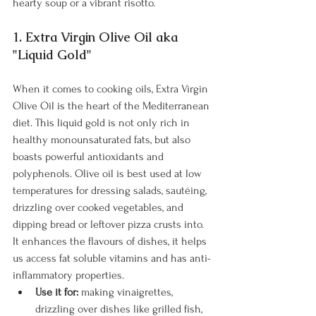
hearty soup or a vibrant risotto.
1. Extra Virgin Olive Oil aka 
"Liquid Gold"
When it comes to cooking oils, Extra Virgin 
Olive Oil is the heart of the Mediterranean 
diet. This liquid gold is not only rich in 
healthy monounsaturated fats, but also 
boasts powerful antioxidants and 
polyphenols. Olive oil is best used at low 
temperatures for dressing salads, sautéing, 
drizzling over cooked vegetables, and 
dipping bread or leftover pizza crusts into. 
It enhances the flavours of dishes, it helps 
us access fat soluble vitamins and has anti-
inflammatory properties.
Use it for:
 making vinaigrettes, 
drizzling over dishes like grilled fish, 