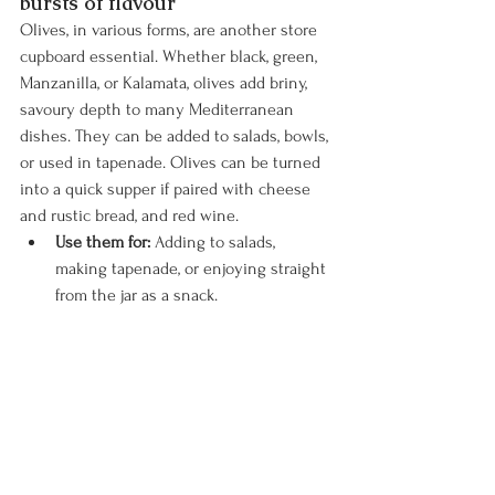
bursts of flavour
Olives, in various forms, are another store 
cupboard essential. Whether black, green, 
Manzanilla, or Kalamata, olives add briny, 
savoury depth to many Mediterranean 
dishes. They can be added to salads, bowls, 
or used in tapenade. Olives can be turned 
into a quick supper if paired with cheese 
and rustic bread, and red wine.
Use them for:
 Adding to salads, 
making tapenade, or enjoying straight 
from the jar as a snack.