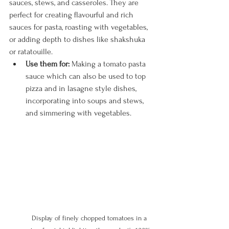
sauces, stews, and casseroles. They are 
perfect for creating flavourful and rich 
sauces for pasta, roasting with vegetables, 
or adding depth to dishes like shakshuka 
or ratatouille.
Use them for:
 Making a tomato pasta 
sauce which can also be used to top 
pizza and in lasagne style dishes, 
incorporating into soups and stews, 
and simmering with vegetables.
Display of finely chopped tomatoes in a 