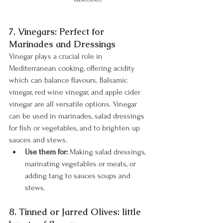
7. Vinegars: Perfect for 
Marinades and Dressings
Vinegar plays a crucial role in 
Mediterranean cooking, offering acidity 
which can balance flavours. Balsamic 
vinegar, red wine vinegar, and apple cider 
vinegar are all versatile options. Vinegar 
can be used in marinades, salad dressings 
for fish or vegetables, and to brighten up 
sauces and stews.
Use them for:
 Making salad dressings, 
marinating vegetables or meats, or 
adding tang to sauces soups and 
stews.
8. Tinned or Jarred Olives: little 