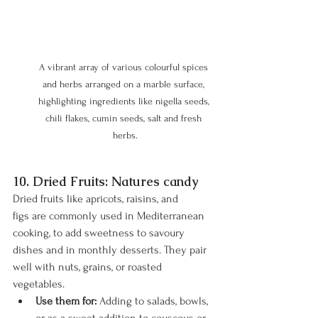
A vibrant array of various colourful spices 
and herbs arranged on a marble surface, 
highlighting ingredients like nigella seeds, 
chili flakes, cumin seeds, salt and fresh 
herbs.
10. Dried Fruits: Natures candy
Dried fruits like apricots, raisins, and 
figs are commonly used in Mediterranean 
cooking, to add sweetness to savoury 
dishes and in monthly desserts. They pair 
well with nuts, grains, or roasted 
vegetables.
Use them for:
 Adding to salads, bowls, 
or as a sweet addition to couscous or 