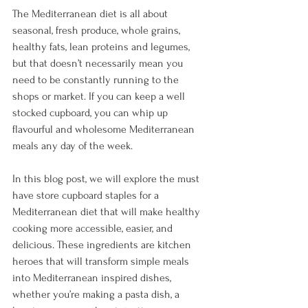
The Mediterranean diet is all about 
seasonal, fresh produce, whole grains, 
healthy fats, lean proteins and legumes, 
but that doesn’t necessarily mean you 
need to be constantly running to the 
shops or market. If you can keep a well 
stocked cupboard, you can whip up 
flavourful and wholesome Mediterranean 
meals any day of the week.
In this blog post, we will explore the must 
have store cupboard staples for a 
Mediterranean diet that will make healthy 
cooking more accessible, easier, and 
delicious. These ingredients are kitchen 
heroes that will transform simple meals 
into Mediterranean inspired dishes, 
whether you’re making a pasta dish, a 