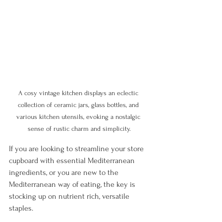
A cosy vintage kitchen displays an eclectic 
collection of ceramic jars, glass bottles, and 
various kitchen utensils, evoking a nostalgic 
sense of rustic charm and simplicity.
If you are looking to streamline your store 
cupboard with essential Mediterranean 
ingredients, or you are new to the 
Mediterranean way of eating, the key is 
stocking up on nutrient rich, versatile 
staples. 