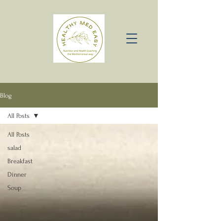
Blog
All Posts
All Posts
salad
Breakfast
Dinner
Soup