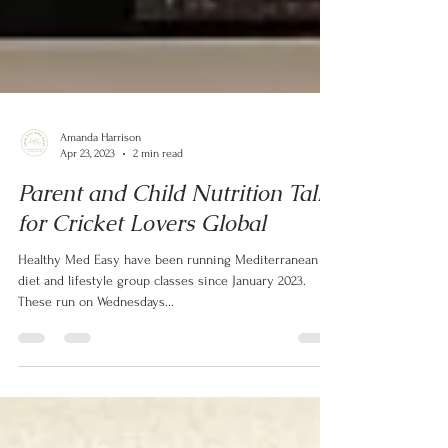
Amanda Harrison
Apr 23, 2023
2 min read
Parent and Child Nutrition Talk
for Cricket Lovers Global
Healthy Med Easy have been running Mediterranean
diet and lifestyle group classes since January 2023.
These run on Wednesdays...