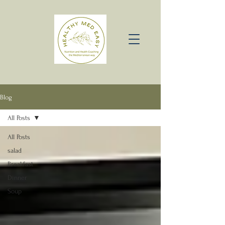
Blog
All Posts
All Posts
salad
Breakfast
Dinner
Soup