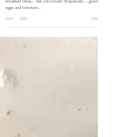
Check out these fabulous, healthy Mediterranean diet
breakfast ideas.... Pan con tomate Strapatsada .....greek
eggs and tomatoes...