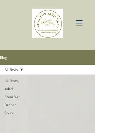
Blog
All Posts
All Posts
salad
Breakfast
Dinner
Soup