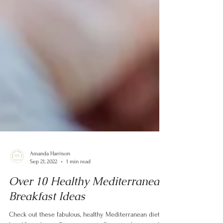
Amanda Harrison
Sep 21, 2022
1 min read
Over 10 Healthy Mediterranean
Breakfast Ideas