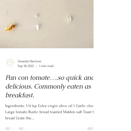
Amanda Harrison
Sep 18, 2022
1 min read
Pan con tomate….so quick and
delicious. Commonly eaten as
breakfast.
Ingredients: 1/4 tsp Extra virgin olive oil 1 Garlic clove 1
Large tomato Rustic bread toasted Maldon salt Toast the
bread Grate the...