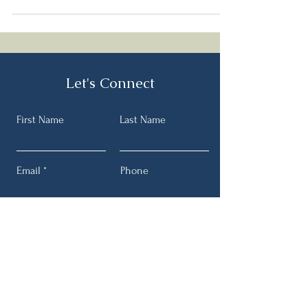
Let's Connect
First Name
Last Name
Email
Phone