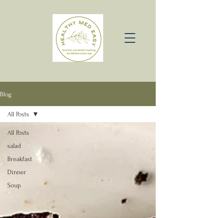
Blog
All Posts
All Posts
salad
Breakfast
Dinner
Soup