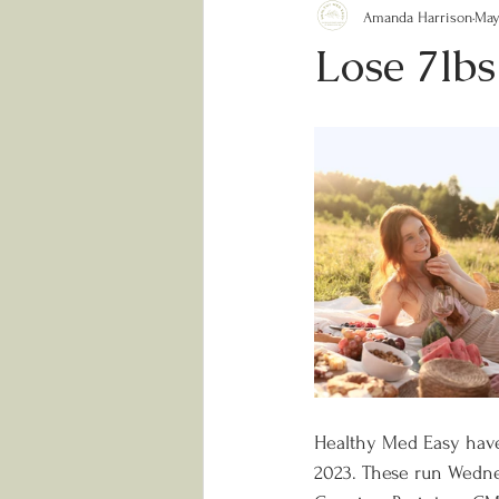
Amanda Harrison
May
Lose 7lb
Healthy Med Easy have
2023. These run Wednes