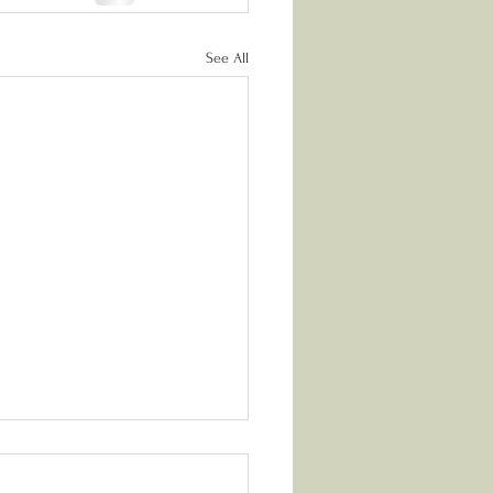
See All