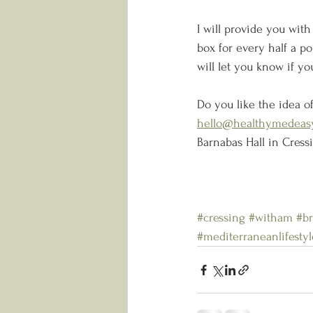
I will provide you with
box for every half a po
will let you know if you
Do you like the idea of
hello@healthymedeasy
Barnabas Hall in Cress
#cressing
#witham
#br
#mediterraneanlifestyl