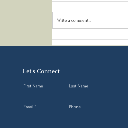
Write a comment...
Meeting your Protein needs
when fasting
Let's Connect
First Name
Last Name
Email
Phone