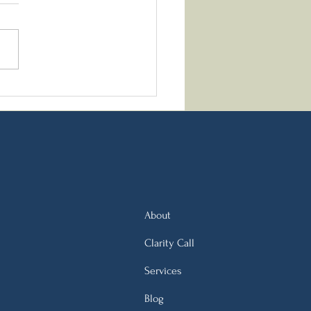
k Orthodox New Year
tions: A Nutritionist’s
pective on Fasting,
ting, and Renewal
About
Clarity Call
Services
Blog