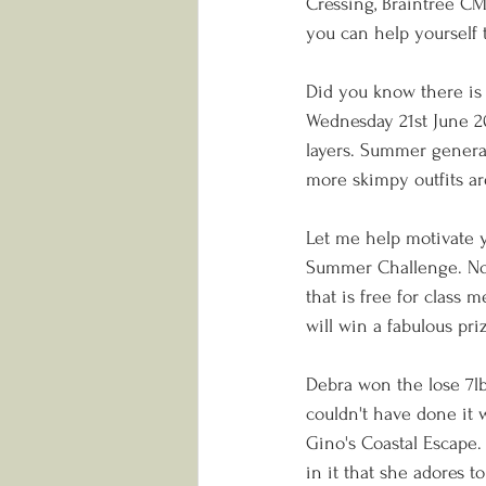
Cressing, Braintree CM7
you can help yourself t
Did you know there is 
Wednesday 21st June 20
layers. Summer generall
more skimpy outfits ar
Let me help motivate y
Summer Challenge. Now, 
that is free for class 
will win a fabulous pri
Debra won the lose 7lb
couldn't have done it
Gino's Coastal Escape. 
in it that she adores to