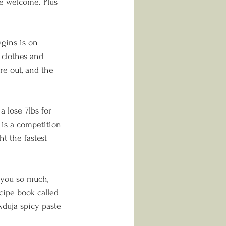
re welcome. Plus 
gins is on 
 clothes and 
re out, and the 
 lose 7lbs for 
 is a competition 
t the fastest 
 you so much, 
ipe book called 
Nduja spicy paste 