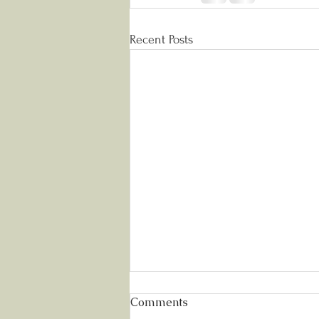
Recent Posts
Comments