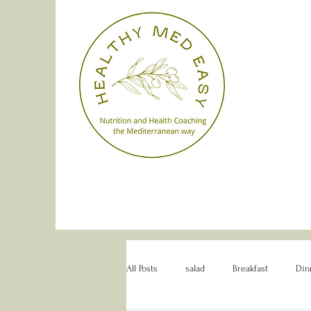
All Posts
salad
Breakfast
Din