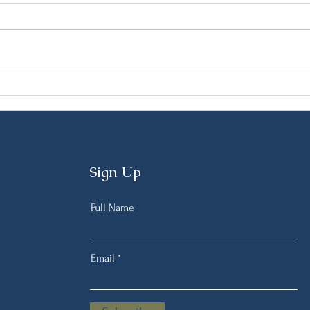
Preparing for the Lenten
Gree
Fast: A Mediterranean Diet
Tradi
Nutritionist’s Guide
Pers
Feas
Sign Up
Full Name
Email