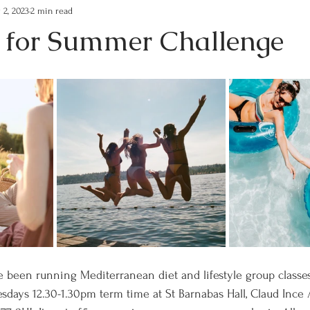
 2, 2023
2 min read
s for Summer Challenge
 been running Mediterranean diet and lifestyle group classes
days 12.30-1.30pm term time at St Barnabas Hall, Claud Ince 