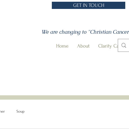
GET IN TOUCH
We are changing to "Christian Cancer
Home
About
Clarity Call
ner
Soup