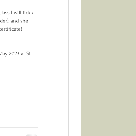
ass I will tick a 
ader), and she 
ertificate!
May 2023 at St 
t