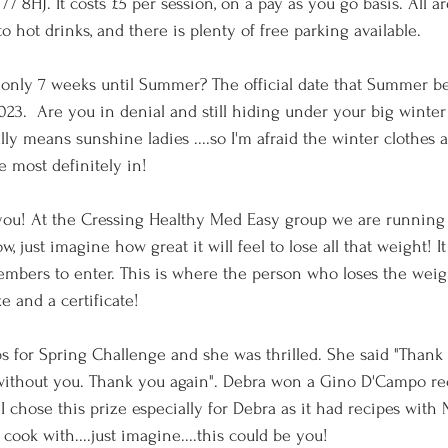
7 8HJ. It costs £5 per session, on a pay as you go basis. All a
o hot drinks, and there is plenty of free parking available. 
only 7 weeks until Summer? The official date that Summer be
23.  Are you in denial and still hiding under your big winter
y means sunshine ladies ....so I'm afraid the winter clothes a
e most definitely in!
ou! At the Cressing Healthy Med Easy group we are running a
just imagine how great it will feel to lose all that weight! It
members to enter. This is where the person who loses the weigh
ze and a certificate!
s for Spring Challenge and she was thrilled. She said "Thank
 without you. Thank you again". Debra won a Gino D'Campo rec
I chose this prize especially for Debra as it had recipes with 
 cook with....just imagine....this could be you!