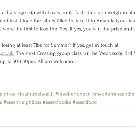
 a challenge slip with boxes on it. Each time you weigh in at cl
und lost. Once the slip is filled in, take it to Amanda (your le
 were the first to lose the 7lbs. If yes, you win the prize and c
 losing at least 7lbs for Summer? If yes, get in touch at 
.co.uk.
 The next Cressing group class will be Wednesday 3rd 
ing 12.30-1.30pm. All are welcome. 
aintree
#braintreehealth
#mediterranean
#mediterraneandie
e
#essexweightloss
#essexfoodie
#essexfood