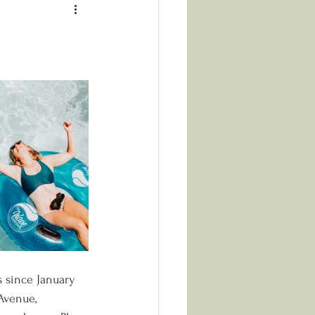
 since January 
Avenue, 