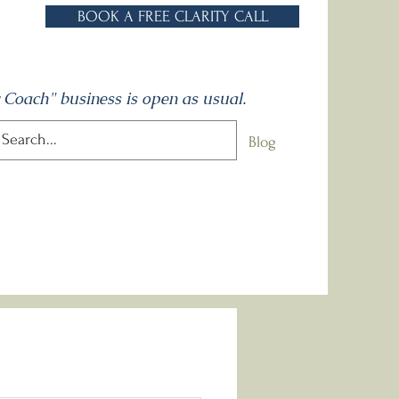
BOOK A FREE CLARITY CALL
 Coach" business is open as usual.
One to Ones
Talks
Contact
Blog