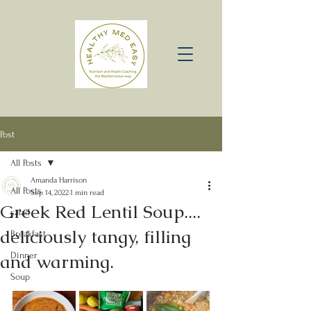
Post
All Posts
Amanda Harrison
All Posts
Sep 14, 2022
1 min read
Greek Red Lentil Soup....
salad
deliciously tangy, filling
Breakfast
and warming.
Dinner
Soup