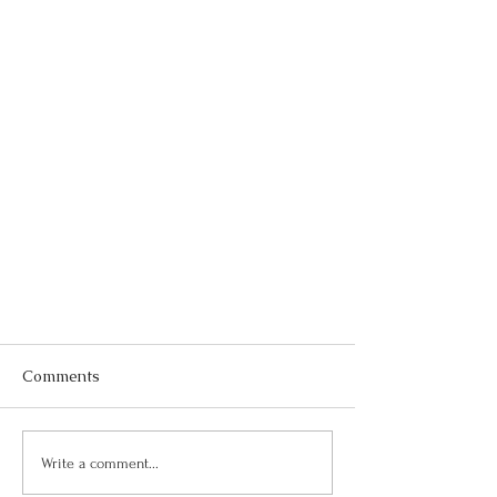
Comments
Write a comment...