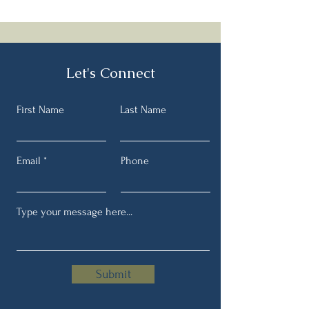
Speedy Orzo soup with spinach
and tomatoes....this came
together quicker than expected!
Let's Connect
First Name
Last Name
Email
Phone
Submit