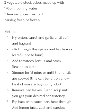
2 vegetable stock cubes made up with 
1700ml boiling water
2 lemons juices, zest of 1
parsley, fresh or frozen
Method:
Fry onion, carrot and garlic until soft 
and fragrant
stir through the spices and bay leaves 
(careful not to burn)
Add tomatoes, lentils and stock. 
Season to taste.
Simmer for 15 mins or until the lentils 
are cooked (this can be left on a low 
heat of you are buy doing jobs)
Remove bay leaves. Blend soup until 
you get your desired consistency.
Pop back into sauce pan, heat through. 
Add lemon juice, zest and parsley.