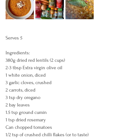
Serves 5
Ingredients:
380g dried red lentils (2 cups)
2-3 tbsp Extra virgin olive oil
1 white onion, diced
3 garlic cloves, crushed
2 carrots, diced
3 tsp dry oregano
2 bay leaves
1.5 tsp ground cumin
1 tsp dried rosemary
Can chopped tomatoes
1/2 tsp of crushed chilli flakes (or to taste)