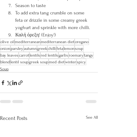
Season to taste
To add extra tang crumble on some 
feta or drizzle in some creamy greek 
yoghurt and sprinkle with more chilli.
Καλή όρεξη! (Enjoy!)
olive oil
mediterranean
mediterranean diet
oregano
onion
parsley
autumn
greek
chilli
feta
lemon
soup
bay leaves
carrot
lentils
red lentils
garlix
roemary
tangy
blend
lentil soup
greek soup
med diet
winter
spicy
Soup
See All
Recent Posts